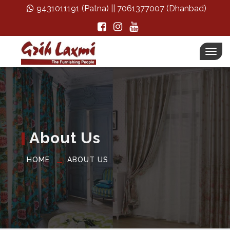
9431011191
(Patna) ||
7061377007
(Dhanbad)
Togg
navi
About Us
HOME
ABOUT US