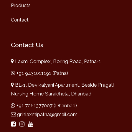
Products
Contact
Contact Us
Laxmi Complex, Boring Road, Patna-1
+91 9431011191 (Patna)
BL-1, Dev kalyani Apartment, Beside Pragati
Nursing Home Saraidhela, Dhanbad
+91 7061377007 (Dhanbad)
grihlaxmipatna@gmail.com