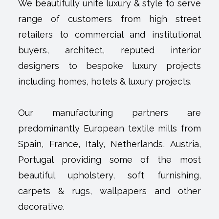
We beautifully unite luxury & style to serve
range of customers from high street
retailers to commercial and institutional
buyers, architect, reputed interior
designers to bespoke luxury projects
including homes, hotels & luxury projects.
Our manufacturing partners are
predominantly European textile mills from
Spain, France, Italy, Netherlands, Austria,
Portugal providing some of the most
beautiful upholstery, soft furnishing,
carpets & rugs, wallpapers and other
decorative.