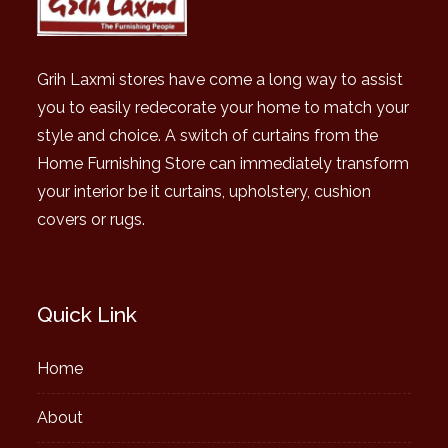
Grih Laxmi stores have come a long way to assist
you to easily redecorate your home to match your
style and choice. A switch of curtains from the
Home Furnishing Store can immediately transform
your interior be it curtains, upholstery, cushion
covers or rugs.
Quick Link
Home
About