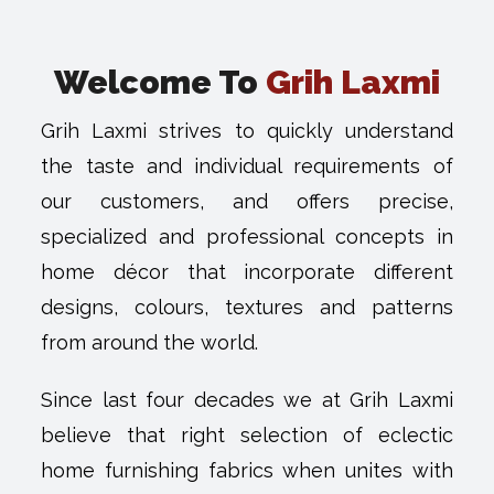
Welcome To
Grih Laxmi
Grih Laxmi strives to quickly understand
the taste and individual requirements of
our customers, and offers precise,
specialized and professional concepts in
home décor that incorporate different
designs, colours, textures and patterns
from around the world.
Since last four decades we at Grih Laxmi
believe that right selection of eclectic
home furnishing fabrics when unites with