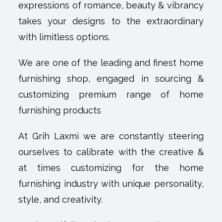
expressions of romance, beauty & vibrancy
takes your designs to the extraordinary
with limitless options.
We are one of the leading and finest home
furnishing shop, engaged in sourcing &
customizing premium range of home
furnishing products
At Grih Laxmi we are constantly steering
ourselves to calibrate with the creative &
at times customizing for the home
furnishing industry with unique personality,
style, and creativity.