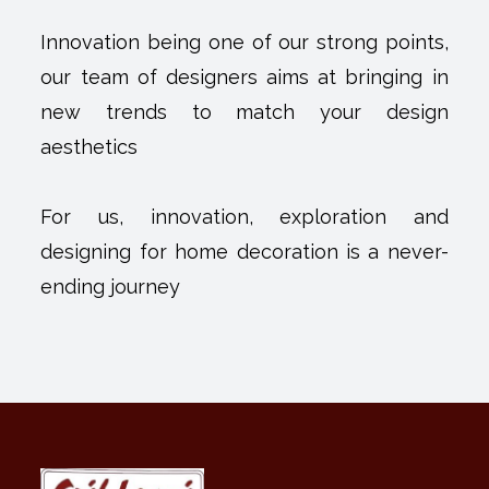
Innovation being one of our strong points,
our team of designers aims at bringing in
new trends to match your design
aesthetics
For us, innovation, exploration and
designing for home decoration is a never-
ending journey